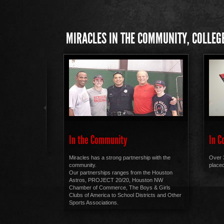
MIRACLES IN THE COMMUNITY, COLLEGE
In the Community
In C
Miracles has a strong partnership with the
Over 
community.
placed
Our partnerships ranges from the Houston
Astros, PROJECT 20/20, Houston NW
Chamber of Commerce, The Boys & Girls
Clubs of America to School Districts and Other
Sports Associations.