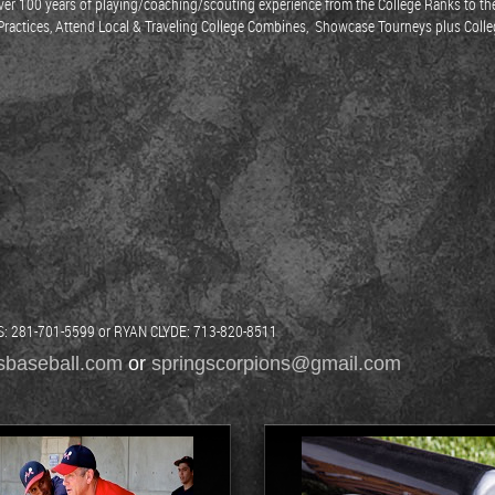
h over 100 years of playing/coaching/scouting experience from the College Ranks t
y Practices, Attend Local & Traveling College Combines, Showcase Tourneys plus Coll
281-701-5599 or RYAN CLYDE: 713-820-8511
sbaseball.com
or
springscorpions@gmail.com