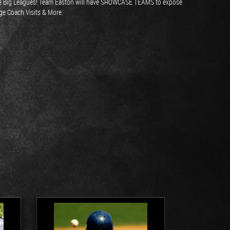
o the Big Leagues! Team Easton will have SHOWCASE TEAMS to expose
ege Coach Visits & More.