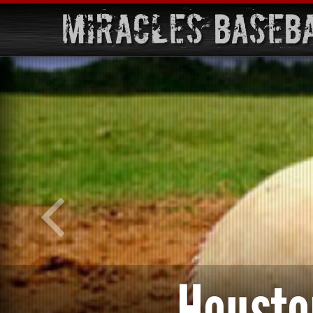
Miracles Baseb
Housto