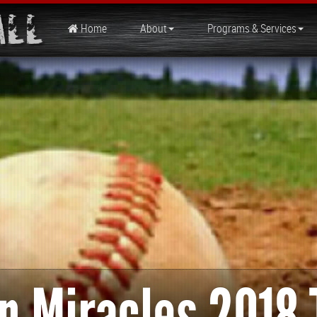
all
Home
About
Programs & Services
n Miracles 2018 