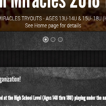
RACLES TRYOUTS - AGES 13U-14U & 15U- 18U (H
See Home page for details
ganization!
d at the High School Level (Ages 14U thru 18U) playing under the n