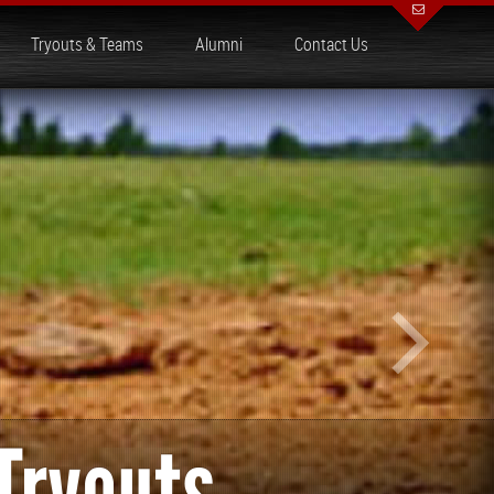
Tryouts & Teams
Alumni
Contact Us
Tryouts