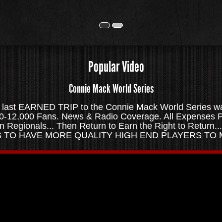
Popular Video
Connie Mack World Series
ast EARNED TRIP to the Connie Mack World Series was
!10-12,000 Fans. News & Radio Coverage. All Expenses P
en Regionals... Then Return to Earn the Right to Retur
US TO HAVE MORE QUALITY HIGH END PLAYERS TO