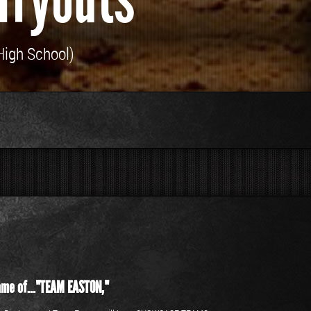
igh School)
ame of..."TEAM EASTON,"