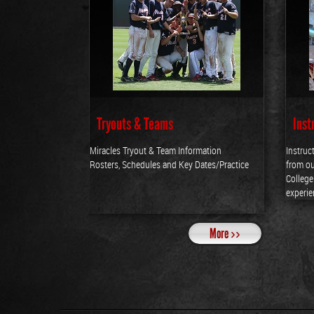
Tryouts & Teams
Inst
Miracles Tryout & Team Information
Instruc
Rosters, Schedules and Key Dates/Practice
from ou
Colleg
experie
More ››