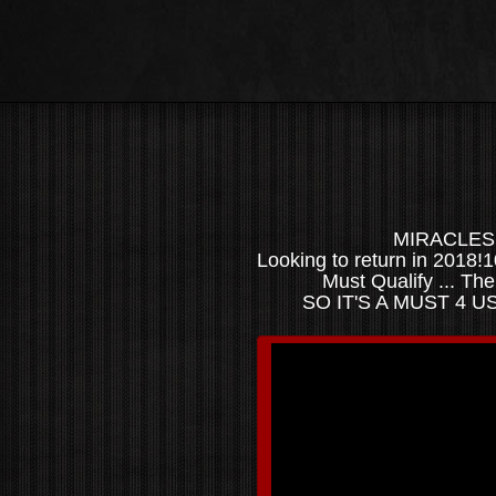
MIRACLES l
Looking to return in 2018
Must Qualify ... Th
SO IT'S A MUST 4 