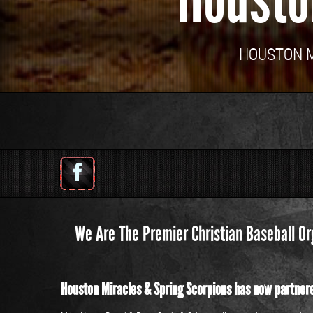
HOUSTON MI
We Are The Premier Christian Baseball Or
Houston Miracles & Spring Scorpions has now partnere