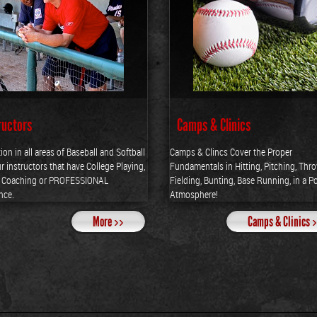
ructors
Camps & Clinics
tion in all areas of Baseball and Softball
Camps & Clincs Cover the Proper
r instructors that have College Playing,
Fundamentals in Hitting, Pitching, Thr
e Coaching or PROFESSIONAL
Fielding, Bunting, Base Running, in a Po
nce.
Atmosphere!
More ››
Camps & Clinics 