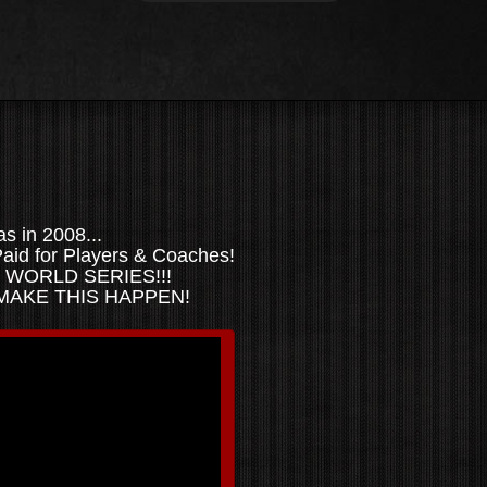
 in 2008...
aid for Players & Coaches!
n... WORLD SERIES!!!
 MAKE THIS HAPPEN!