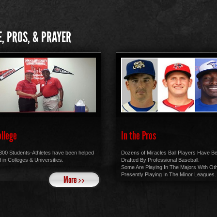
, PROS, & PRAYER
ollege
In the Pros
300 Students-Athletes have been helped
Dozens of Miracles Ball Players Have B
 in Colleges & Universities.
Drafted By Professional Baseball.
Some Are Playing In The Majors With Ot
Presently Playing In The Minor Leagues.
More ››