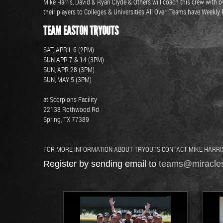
Mike Harris, David & Ryan Clyde & Others will coach this crew wit
their players to Colleges & Universities All Over! Teams have Weekl
TEAM EASTON TRYOUTS
SAT, APRIL 6 (2PM)
SUN APR 7 & 14 (3PM)
SUN, APR 28 (3PM)
SUN, MAY 5 (3PM)
at Scorpions Facility
22138 Rothwood Rd
Spring, TX 77389
FOR MORE INFORMATION ABOUT TRYOUTS CONTACT MIKE HARRIS: 
Register by sending email to
teams@miracle