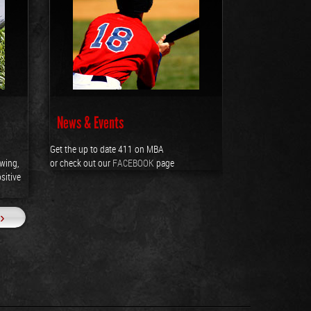
News & Events
Get the up to date 411 on MBA
owing,
or check out our
FACEBOOK
page
sitive
››