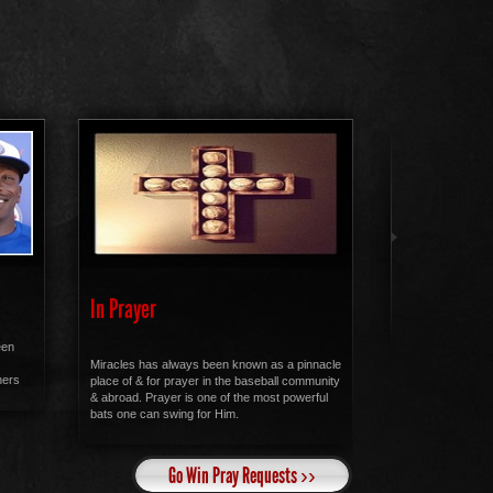
In Prayer
een
Miracles has always been known as a pinnacle
hers
place of & for prayer in the baseball community
& abroad. Prayer is one of the most powerful
bats one can swing for Him.
Go Win Pray Requests ››